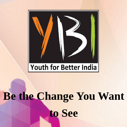
Be the Change You Want
to See