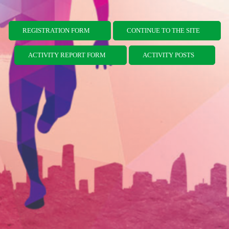
REGISTRATION FORM
CONTINUE TO THE SITE
ACTIVITY REPORT FORM
ACTIVITY POSTS